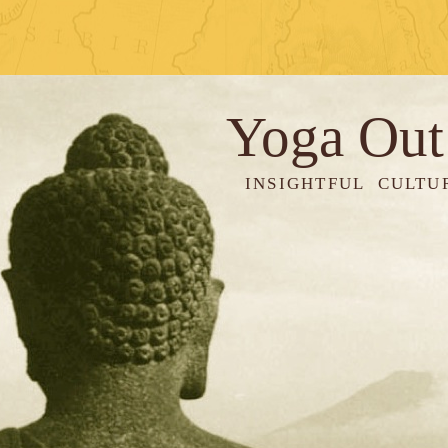
Yoga Out
INSIGHTFUL CULTU