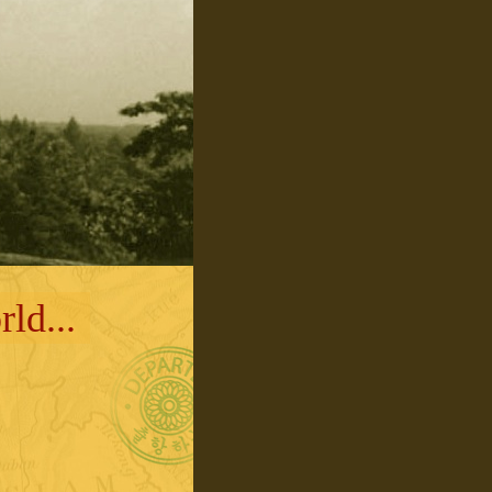
ld...