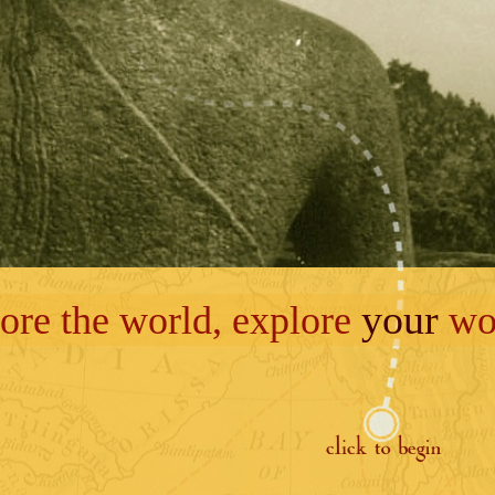
your
ore the world, explore
wor