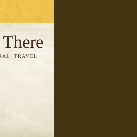
 There
RAL TRAVEL